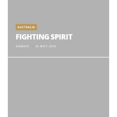
AUSTRALIA
FIGHTING SPIRIT
ANNAÏK
25 MAY 2016