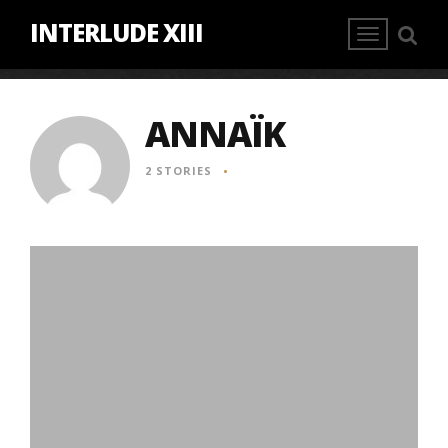
INTERLUDE XIII
ANNAÏK
2 STORIES