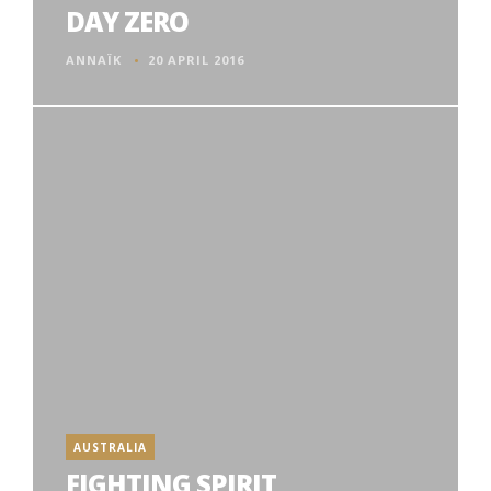
DAY ZERO
ANNAÏK
20 APRIL 2016
AUSTRALIA
FIGHTING SPIRIT