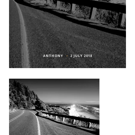
ANTHONY
2 JULY 2018