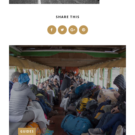
SHARE THIS
GUIDES