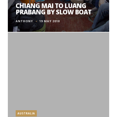
CHIANG MAI TO LUANG
PRABANG BY SLOW BOAT
ANTHONY
19 MAY 2018
AUSTRALIA