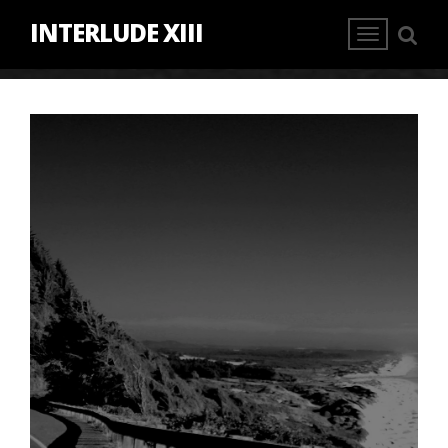
INTERLUDE XIII