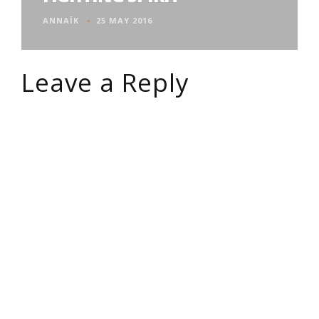
ANNAÏK
25 MAY 2016
Leave a Reply