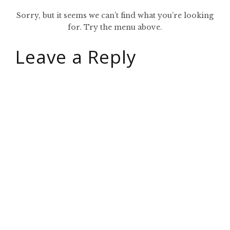
Sorry, but it seems we can’t find what you’re looking
for. Try the menu above.
Leave a Reply