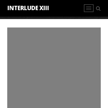
INTERLUDE XIII