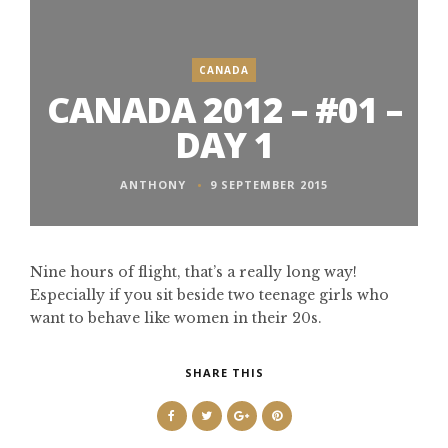
CANADA
CANADA 2012 – #01 –
DAY 1
ANTHONY
9 SEPTEMBER 2015
Nine hours of flight, that’s a really long way!
Especially if you sit beside two teenage girls who
want to behave like women in their 20s.
SHARE THIS