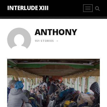
INTERLUDE XIII
ANTHONY
151 STORIES