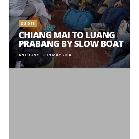
GUIDES
CHIANG MAI TO LUANG
PRABANG BY SLOW BOAT
ANTHONY
19 MAY 2018