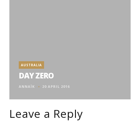
AUSTRALIA
DAY ZERO
ANNAÏK
20 APRIL 2016
Leave a Reply