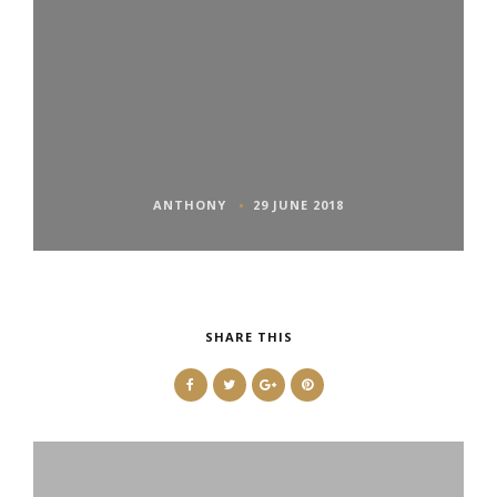
ANTHONY
29 JUNE 2018
SHARE THIS