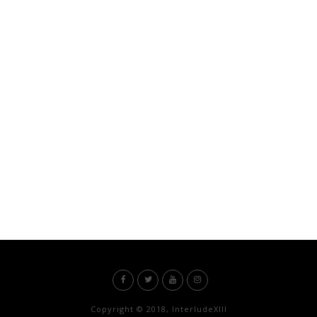
Copyright © 2018, InterludeXIII