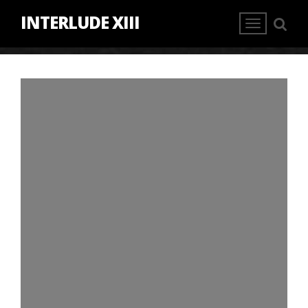
INTERLUDE XIII