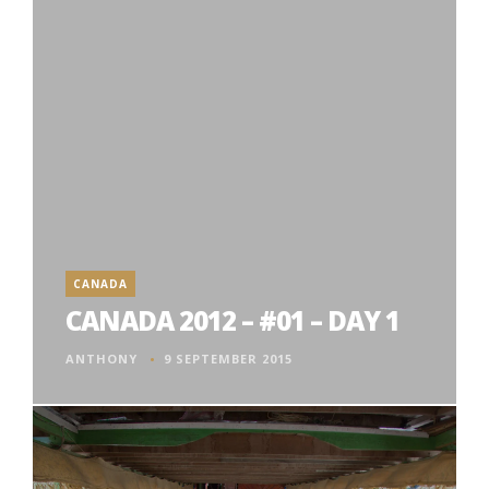
CANADA
CANADA 2012 – #01 – DAY 1
ANTHONY
9 SEPTEMBER 2015