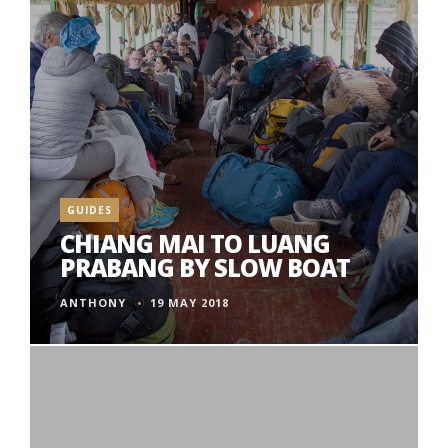
GUIDES
CHIANG MAI TO LUANG
PRABANG BY SLOW BOAT
ANTHONY
19 MAY 2018